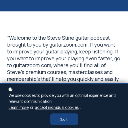
“Welcome to the Steve Stine guitar podcast,
brought to you by guitarzoom.com. If you want
to improve your guitar playing, keep listening. If
you want to improve your playing even faster, go
to guitarzoom.com, where you'll find all of
Steve's premium courses, masterclasses and
membership's that'll help you quickly and easily
improve not only your guitar fretboard notes
visualization but playing in general.
We use cookies to provide you with an optimal experience and
relevant communication.
Want some quick fretboard tips? Wanna know
Learn more
or
accept individual cookies
.
the guitar fret notes and finally, get to
understand what the hell are your YouTube
Got it!
teachers and bandmates talking about when