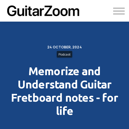
Courses
Academy
Login
24 OCTOBER, 2024
Podcast
Memorize and
Understand Guitar
Fretboard notes - for
life