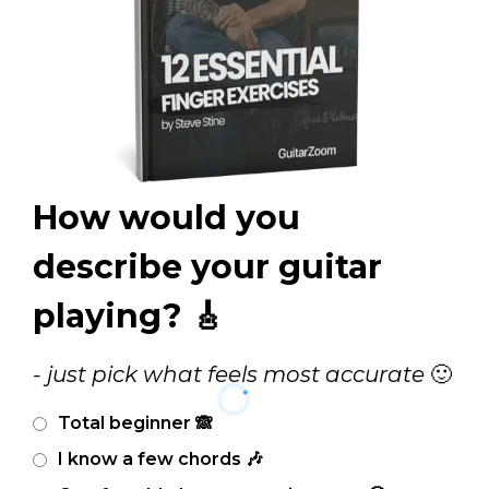
How would you
describe your guitar
playing? 🎸
- just pick what feels most accurate
🙂
Total beginner 🙈
I know a few chords 🎶