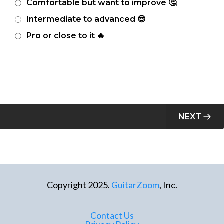
Comfortable but want to improve 🤔
Intermediate to advanced 😎
Pro or close to it 🔥
NEXT
Copyright 2025.
GuitarZoom
, Inc.
Contact Us