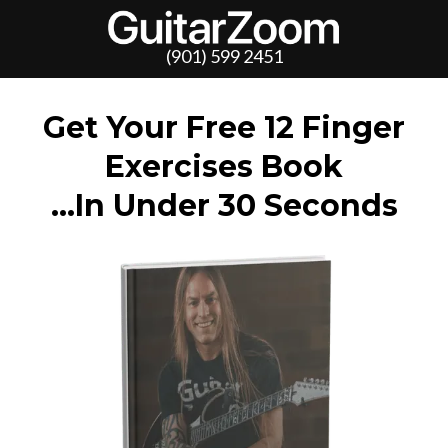
(901) 599 2451
Get Your Free 12 Finger
Exercises Book
…In Under 30 Seconds