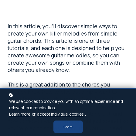
In this article, you’ll discover simple ways to
create your own killer melodies from simple
guitar chords. This article is one of three
tutorials, and each one is designed to help you
create awesome guitar melodies, so you can
create your own songs or combine them with
others you already know.
This is a great addition to the chords you
already know how to play but simply want to
spice things up a little more. Over the next
We use cookies to provide you with an optimal experience and
series of 3 articles we will teach you how to
relevant communication.
build effective guitar solos that stand out, and
Learn more
or
accept individual cookies
.
how to move away from solos that just sound like
Got it!
you’re playing scales. To do this you will need
to understand how melody works.