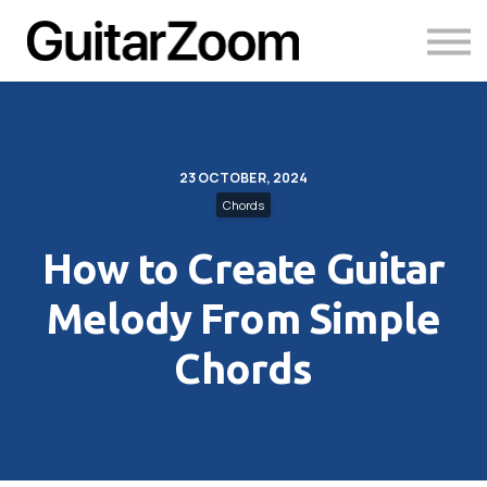
Courses
Academy
Login
23 OCTOBER, 2024
Chords
How to Create Guitar
Melody From Simple
Chords