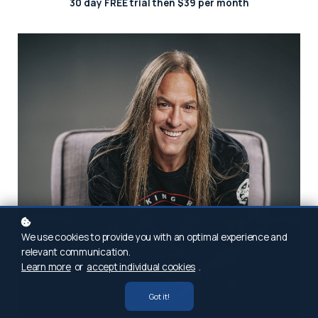
30 day FREE trial then $39 per month
We use cookies to provide you with an optimal experience and
relevant communication.
Learn more
or
accept individual cookies
.
Got it!