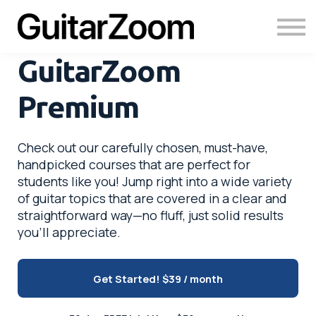
Courses
Academy
Login
GuitarZoom
Premium
Check out our carefully chosen, must-have,
handpicked courses that are perfect for
students like you! Jump right into a wide variety
of guitar topics that are covered in a clear and
straightforward way—no fluff, just solid results
you’ll appreciate.
Get Started!
$39 / month