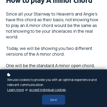
How to play A minor chord
Since all your Stairway to Heaven’s and Angie’s
have this chord as their basis, not knowing how
to play an A minor chord would be the same as
not knowing to tie your shoelaces in the real
world.
Today, we will be showing you two different
versions of the A minor chord.
One will be the standard A minor open chord,
and the other one will be the barre chord on the
5th fret of the 6th string.
We use cookies to provide you with an optimal experience and
relevant communication.
Full steam ahead!
Learn more
or
accept individual cookies
.
Got it!