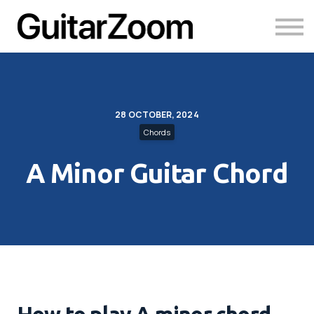
Courses
Academy
Login
28 OCTOBER, 2024
Chords
A Minor Guitar Chord