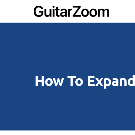
How To Expand 