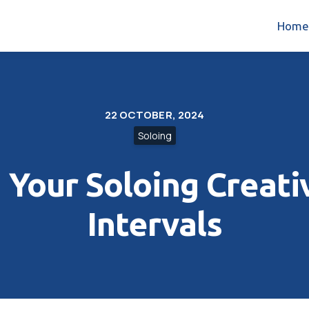
Home
22 OCTOBER, 2024
Soloing
Your Soloing Creativ
Intervals