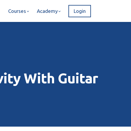
Courses
Academy
Login
ity With Guitar