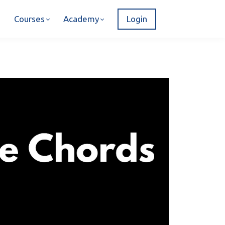
Courses
Academy
Login