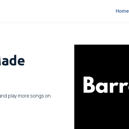
Home
Made
s and play more songs on