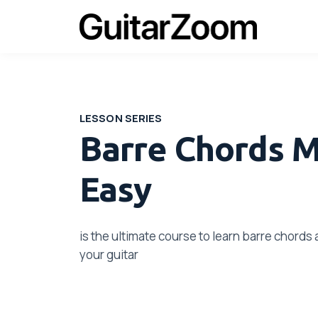
LESSON SERIES
Barre Chords 
Easy
is the ultimate course to learn barre chord
your guitar