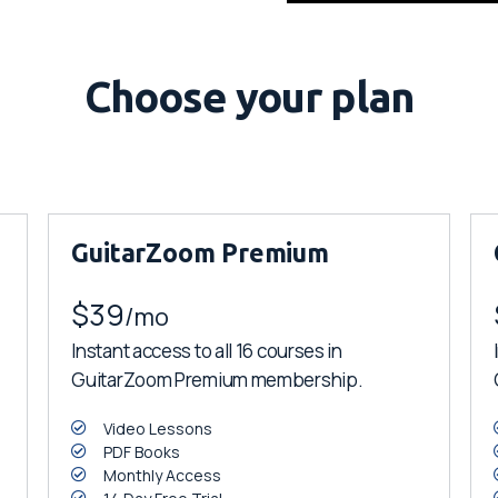
Choose your plan
GuitarZoom Premium
$39
/mo
Instant access to all 16 courses in
GuitarZoom Premium membership.
Video Lessons
PDF Books
Monthly Access