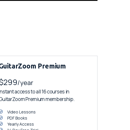
GuitarZoom Premium
$299
/year
Instant access to all 16 courses in
GuitarZoom Premium membership.
Video Lessons
PDF Books
Yearly Access