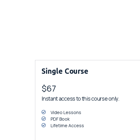
Single Course
$67
Instant access to this course only.
Video Lessons
PDF Book
Lifetime Access