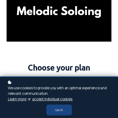
Choose your plan
We use cookies to provide you with an optimal experience and
relevant communication.
Single Course
Learn more
or
accept individual cookies
.
$77
Got it!
Instant access to this course only.