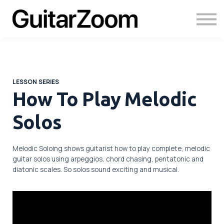
Courses
Academy
Login
LESSON SERIES
How To Play Melodic
Solos
Melodic Soloing shows guitarist how to play complete, melodic
guitar solos using arpeggios, chord chasing, pentatonic and
diatonic scales. So solos sound exciting and musical.